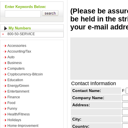
Enter Keywords Below:
(Please be assure
be held in the st
your e-mail addr
My Numbers
800-50-SERVICE
Accessories
Accounting/Tax
Auto
Business
Computers
Cryptocurrency-Bitcoin
Education
Contact Information
Energy/Green
Contact Name:
F:
Entertainment
Finance
Company Name:
Food
Address:
Funny
Health/Fitness
City:
Holidays
Home-Improvement
Country: