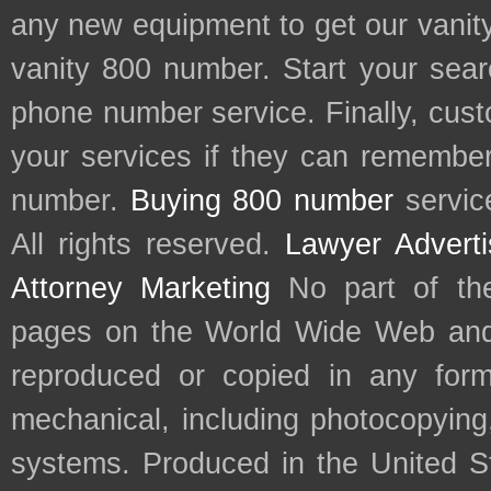
any new equipment to get our vani
vanity 800 number. Start your sear
phone number service. Finally, cu
your services if they can remember 
number.
Buying 800 number
servic
All rights reserved.
Lawyer Adverti
Attorney Marketing
No part of th
pages on the World Wide Web and
reproduced or copied in any form
mechanical, including photocopying,
systems. Produced in the United S