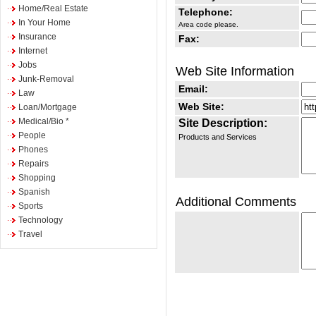
Home/Real Estate
Telephone:
In Your Home
Area code please.
Insurance
Fax:
Internet
Jobs
Web Site Information
Junk-Removal
Email:
Law
Web Site:
Loan/Mortgage
Medical/Bio *
Site Description:
People
Products and Services
Phones
Repairs
Shopping
Spanish
Additional Comments
Sports
Technology
Travel