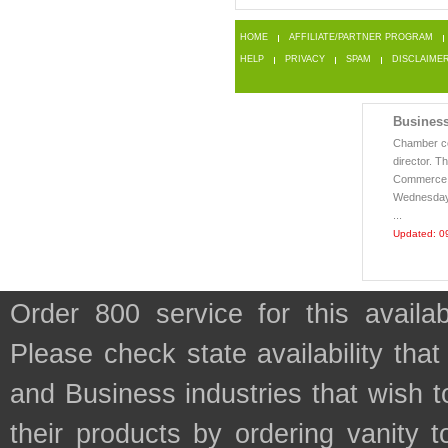
HOME
AFFILIATE/PARTNER PROGRAM
HELP
PRIVACY
SPAM
DISCLAIME
Business
Chamber ce
director. 
Commerce i
Wednesday,
...
Updated: 0
Order 800 service for this avail
Please check state availability that
and Business industries that wish
their products by ordering vanity t