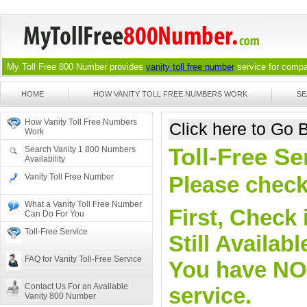
My Toll Free 800 Number provides
vanity toll free number
service for compan
HOME
HOW VANITY TOLL FREE NUMBERS WORK
SE
How Vanity Toll Free Numbers
Click here to Go
Work
Toll-Free Se
Search Vanity 1 800 Numbers
Availability
Vanity Toll Free Number
Please check 
What a Vanity Toll Free Number
First, Check 
Can Do For You
Toll-Free Service
Still Availa
FAQ for Vanity Toll-Free Service
You have NO o
Contact Us For an Available
service.
Vanity 800 Number