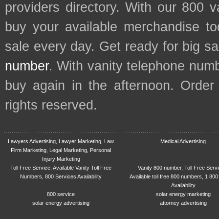
providers directory. With our 800 
buy your available merchandise t
sale every day. Get ready for big s
number
. With vanity telephone num
buy again in the afternoon. Order
rights reserved.
Lawyers Advertising, Lawyer Marketing, Law
Medical Advertising
Firm Marketing, Legal Marketing, Personal
Injury Marketing
Toll Free Service, Available Vanity Toll Free
Vanity 800 number, Toll Free Serv
Numbers, 800 Services Availability
Available toll free 800 numbers, 1 800
Availability
800 service
solar energy marketing
solar energy advertising
attorney advertising