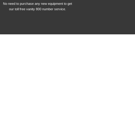
No need to purchase any new equipment to get
our toll free vanity 800 number service.