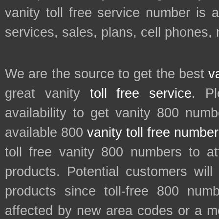
vanity toll free service number is 
services, sales, plans, cell phones,
We are the source to get the best
v
great vanity
toll free service
. P
availability to get vanity 800 num
available 800
vanity toll free numbe
toll free vanity 800 numbers to a
products. Potential customers wil
products since toll-free 800 num
affected by new area codes or a m