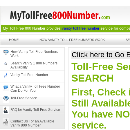
My Toll Free 800 Number provides
vanity toll free number
service for compan
HOME
HOW VANITY TOLL FREE NUMBERS WORK
SE
How Vanity Toll Free Numbers
Click here to Go
Work
Toll-Free Se
Search Vanity 1 800 Numbers
Availability
SEARCH
Vanity Toll Free Number
What a Vanity Toll Free Number
First, Check 
Can Do For You
Toll-Free Service
Still Availa
FAQ for Vanity Toll-Free Service
You have NO o
Contact Us For an Available
service.
Vanity 800 Number