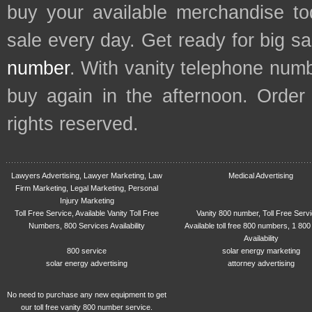
buy your available merchandise t
sale every day. Get ready for big s
number
. With vanity telephone num
buy again in the afternoon. Order
rights reserved.
Lawyers Advertising, Lawyer Marketing, Law
Medical Advertising
Firm Marketing, Legal Marketing, Personal
Injury Marketing
Toll Free Service, Available Vanity Toll Free
Vanity 800 number, Toll Free Serv
Numbers, 800 Services Availability
Available toll free 800 numbers, 1 800
Availability
800 service
solar energy marketing
solar energy advertising
attorney advertising
No need to purchase any new equipment to get
our toll free vanity 800 number service.