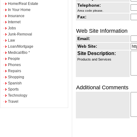
Home/Real Estate
Telephone:
In Your Home
Area code please.
Insurance
Fax:
Internet
Jobs
Web Site Information
Junk-Removal
Email:
Law
Web Site:
Loan/Mortgage
Medical/Bio *
Site Description:
People
Products and Services
Phones
Repairs
Shopping
Spanish
Additional Comments
Sports
Technology
Travel