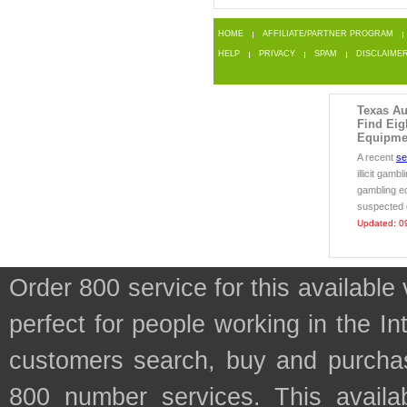
HOME
AFFILIATE/PARTNER PROGRAM
HELP
PRIVACY
SPAM
DISCLAIME
Texas Au
Find Eig
Equipmen
A recent
se
illicit gamb
gambling e
suspected d
Updated: 0
Order 800 service for this availab
perfect for people working in the In
customers search, buy and purchase
800 number services. This availab