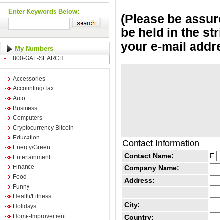
Enter Keywords Below:
(Please be assure
be held in the st
your e-mail addr
My Numbers
800-GAL-SEARCH
Accessories
Accounting/Tax
Auto
Business
Computers
Cryptocurrency-Bitcoin
Education
Contact Information
Energy/Green
Contact Name:
F:
Entertainment
Finance
Company Name:
Food
Address:
Funny
Health/Fitness
City:
Holidays
Home-Improvement
Country: