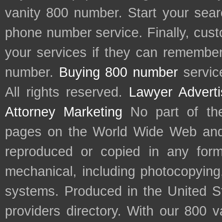
vanity 800 number. Start your sear
phone number service. Finally, cu
your services if they can remember 
number.
Buying 800 number
servic
All rights reserved.
Lawyer Adverti
Attorney Marketing
No part of th
pages on the World Wide Web and
reproduced or copied in any form
mechanical, including photocopying,
systems. Produced in the United S
providers directory. With our 800 