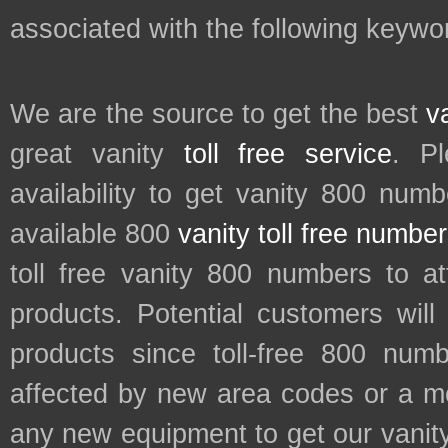
associated with the following keyword
We are the source to get the best
v
great vanity
toll free service
. P
availability to get vanity 800 num
available 800
vanity toll free numbe
toll free vanity 800 numbers to a
products. Potential customers wil
products since toll-free 800 num
affected by new area codes or a m
any new equipment to get our vani