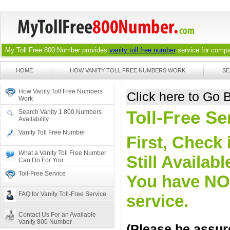
My Toll Free 800 Number provides
vanity toll free number
service for compan
HOME
HOW VANITY TOLL FREE NUMBERS WORK
SE
How Vanity Toll Free Numbers
Click here to Go
Work
Toll-Free S
Search Vanity 1 800 Numbers
Availability
Vanity Toll Free Number
First, Check 
What a Vanity Toll Free Number
Still Availa
Can Do For You
Toll-Free Service
You have NO o
FAQ for Vanity Toll-Free Service
service.
Contact Us For an Available
Vanity 800 Number
(Please be assure