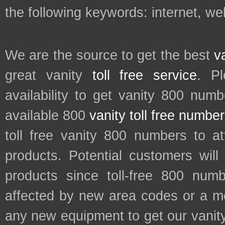
the following keywords: internet, web
We are the source to get the best
v
great vanity
toll free service
. P
availability to get vanity 800 num
available 800
vanity toll free numbe
toll free vanity 800 numbers to a
products. Potential customers wil
products since toll-free 800 num
affected by new area codes or a m
any new equipment to get our vani