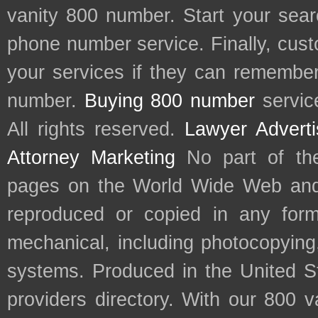
vanity 800 number. Start your sear
phone number service. Finally, cu
your services if they can remember 
number.
Buying 800 number
servic
All rights reserved.
Lawyer Adverti
Attorney Marketing
No part of th
pages on the World Wide Web and
reproduced or copied in any form
mechanical, including photocopying,
systems. Produced in the United S
providers directory. With our 800 