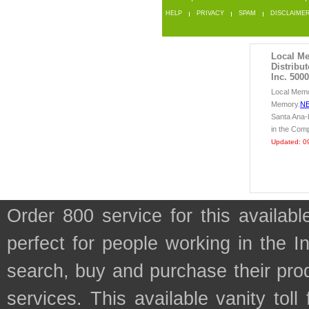
HELP
PRIVACY
SPAM
DISCLAIME
Local M
Distribu
Inc. 5000
Local Memo
Memory.
N
Santa Ana
in the Com
Updated: 0
Order 800 service for this availa
perfect for people working in the I
search, buy and purchase their prod
services. This available vanity tol