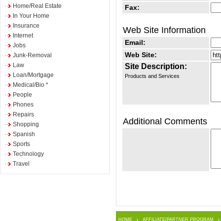
Home/Real Estate
Fax:
In Your Home
Insurance
Web Site Information
Internet
Email:
Jobs
Web Site:
Junk-Removal
Law
Site Description:
Loan/Mortgage
Products and Services
Medical/Bio *
People
Phones
Repairs
Additional Comments
Shopping
Spanish
Sports
Technology
Travel
HOME
AFFILIATE/PARTNER PROGRAM