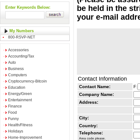
be held in the st
Enter Keywords Below:
your e-mail addr
My Numbers
800-RSVP-NET
Accessories
Accounting/Tax
Auto
Business
Computers
Contact Information
Cryptocurrency-Bitcoin
Contact Name:
F:
Education
Energy/Green
Company Name:
Entertainment
Address:
Finance
Food
City:
Funny
Health/Fitness
Country:
Holidays
Telephone:
Home-Improvement
Area code please.