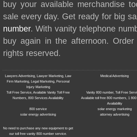
buy your available merchandise t
sale every day. Get ready for big s
number
. With vanity telephone num
buy again in the afternoon. Order
rights reserved.
Lawyers Advertising, Lawyer Marketing, Law
Medical Advertising
Firm Marketing, Legal Marketing, Personal
Injury Marketing
Toll Free Service, Available Vanity Toll Free
Vanity 800 number, Toll Free Serv
Numbers, 800 Services Availability
Available toll free 800 numbers, 1 800
Availability
800 service
solar energy marketing
solar energy advertising
attorney advertising
No need to purchase any new equipment to get
our toll free vanity 800 number service.