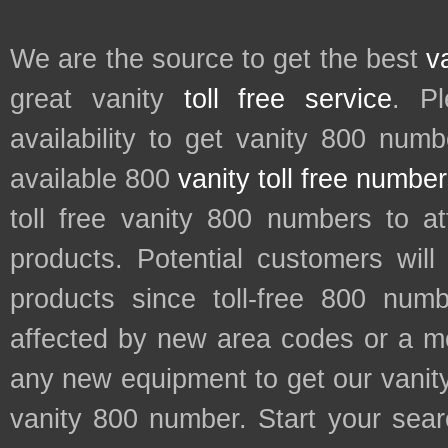
We are the source to get the best
v
great vanity
toll free service
. P
availability to get vanity 800 num
available 800
vanity toll free numbe
toll free vanity 800 numbers to a
products. Potential customers wil
products since toll-free 800 num
affected by new area codes or a m
any new equipment to get our vani
vanity 800 number. Start your sear