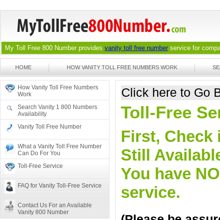
My Toll Free 800 Number provides
vanity toll free number
service for compan
HOME
HOW VANITY TOLL FREE NUMBERS WORK
SE
How Vanity Toll Free Numbers
Click here to Go
Work
Toll-Free Se
Search Vanity 1 800 Numbers
Availability
Vanity Toll Free Number
First, Check 
What a Vanity Toll Free Number
Still Availa
Can Do For You
Toll-Free Service
You have NO o
FAQ for Vanity Toll-Free Service
service.
Contact Us For an Available
Vanity 800 Number
(Please be assure