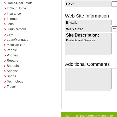
Home/Real Estate
Fax:
In Your Home
Insurance
Web Site Information
Internet
Email:
Jobs
Web Site:
Junk-Removal
Law
Site Description:
Loan/Mortgage
Products and Services
Medical/Bio *
People
Phones
Repairs
Additional Comments
Shopping
Spanish
Sports
Technology
Travel
HOME
AFFILIATE/PARTNER PROGRAM