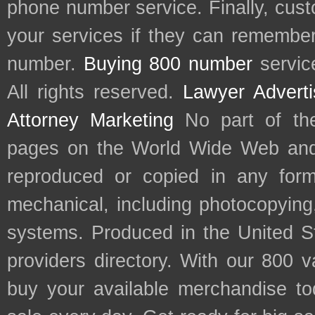
phone number service. Finally, cu
your services if they can remember 
number.
Buying 800 number
servic
All rights reserved.
Lawyer Adverti
Attorney Marketing
No part of th
pages on the World Wide Web and
reproduced or copied in any form
mechanical, including photocopying,
systems. Produced in the United S
providers directory. With our 800 
buy your available merchandise t