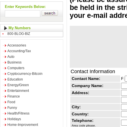
be held in the st
Enter Keywords Below:
your e-mail addr
My Numbers
800-BLOG-BIZ
Accessories
Accounting/Tax
Auto
Business
Computers
Contact Information
Cryptocurrency-Bitcoin
Contact Name:
F:
Education
Energy/Green
Company Name:
Entertainment
Address:
Finance
Food
City:
Funny
Health/Fitness
Country:
Holidays
Telephone:
Home-Improvement
Area code please.