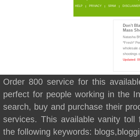
HELP
PRIVACY
SPAM
DISCLAIME
Don't Bl
Mass Sh
Natasha Bhu
*Fresh* Pe
wholesale 
shootings o
Updated: 0
Order 800 service for this availa
perfect for people working in the I
search, buy and purchase their prod
services. This available vanity tol
the following keywords: blogs,bloggi