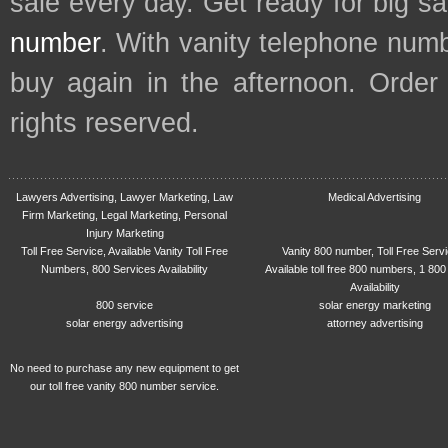
sale every day. Get ready for big s
number
. With vanity telephone num
buy again in the afternoon. Order
rights reserved.
Lawyers Advertising, Lawyer Marketing, Law
Medical Advertising
Firm Marketing, Legal Marketing, Personal
Injury Marketing
Toll Free Service, Available Vanity Toll Free
Vanity 800 number, Toll Free Serv
Numbers, 800 Services Availability
Available toll free 800 numbers, 1 800
Availability
800 service
solar energy marketing
solar energy advertising
attorney advertising
No need to purchase any new equipment to get
our toll free vanity 800 number service.